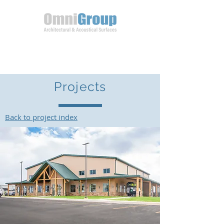
Projects
Back to project index