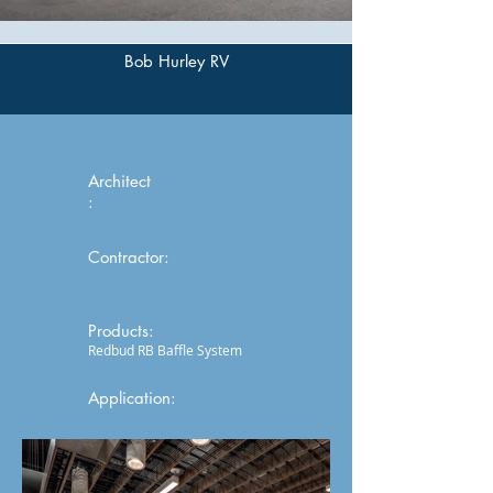
Bob Hurley RV
Architect
:
Contractor:
Products:
Redbud RB Baffle System
Application: